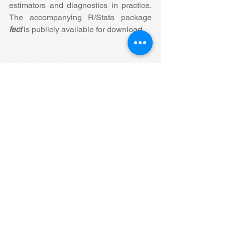
estimators and diagnostics in practice. 
The accompanying R/Stata package 
fect
 is publicly available for download.
Panel Data Analysis
See All
Recent Posts