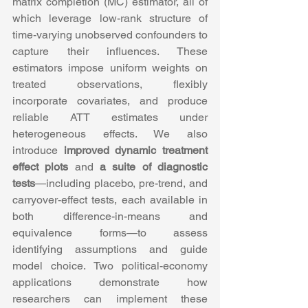
matrix completion (MC) estimator, all of 
which leverage low-rank structure of 
time-varying unobserved confounders to 
capture their influences. These 
estimators impose uniform weights on 
treated observations, flexibly 
incorporate covariates, and produce 
reliable ATT estimates under 
heterogeneous effects. We also 
introduce 
improved dynamic treatment 
effect plots
 and 
a suite of diagnostic 
tests
—including placebo, pre-trend, and 
carryover-effect tests, each available in 
both difference-in-means and 
equivalence forms—to assess 
identifying assumptions and guide 
model choice. Two political-economy 
applications demonstrate how 
researchers can implement these 