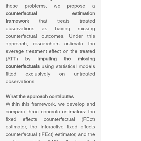
these problems, we propose a 
counterfactual estimation 
framework
 that treats treated 
observations as having missing 
counterfactual outcomes. Under this 
approach, researchers estimate the 
average treatment effect on the treated 
(ATT) by 
imputing the missing 
counterfactuals
 using statistical models 
fitted exclusively on untreated 
observations.
What the approach contributes
Within this framework, we develop and 
compare three concrete estimators: the 
fixed effects counterfactual (FEct) 
estimator, the interactive fixed effects 
counterfactual (IFEct) estimator, and the 