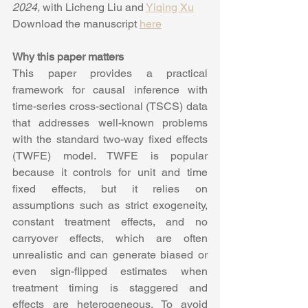
2024,
 with Licheng Liu and 
Yiqing Xu
Download the manuscript 
here
Why this paper matters
This paper provides a practical 
framework for causal inference with 
time-series cross-sectional (TSCS) data 
that addresses well-known problems 
with the standard two-way fixed effects 
(TWFE) model. TWFE is popular 
because it controls for unit and time 
fixed effects, but it relies on 
assumptions such as strict exogeneity, 
constant treatment effects, and no 
carryover effects, which are often 
unrealistic and can generate biased or 
even sign-flipped estimates when 
treatment timing is staggered and 
effects are heterogeneous. To avoid 