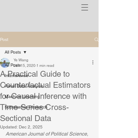
Post
All Posts
Ye Wang
All Posts
Jan 15, 2020
1 min read
A Practical Guide to
Interference
Counterfactual Estimators
Panel Data Analysis
for Causal Inference with
Machine Learning
Time-Series Cross-
Substantive Research
Sectional Data
Updated:
Dec 2, 2025
American Journal of Political Science, 